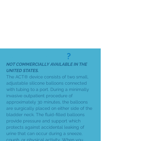
WHAT IS ACT®
?
NOT COMMERCIALLY AVAILABLE IN THE
UNITED STATES.
The ACT® device consists of two small,
adjustable silicone balloons connected
with tubing to a port. During a minimally
invasive outpatient procedure of
approximately 30 minutes, the balloons
are surgically placed on either side of the
bladder neck. The fluid-filled balloons
provide pressure and support which
protects against accidental leaking of
urine that can occur during a sneeze,
cough, or physical activity. When you