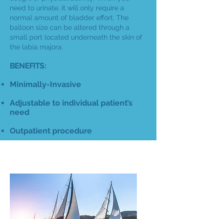
need to urinate, it will only require a
normal amount of bladder effort. The
balloon size can be altered through a
small port located underneath the skin of
the labia majora.
BENEFITS:
Minimally-Invasive
Adjustable to individual patient’s
need
Outpatient procedure
BULKING AGENTS
COMPARE YOUR OPTIONS