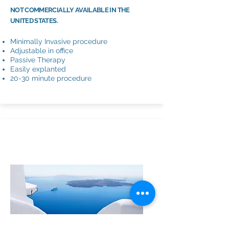
NOT COMMERCIALLY AVAILABLE IN THE
UNITED STATES.
Minimally Invasive procedure
Adjustable in office
Passive Therapy
Easily explanted
20-30 minute procedure
URINARY
SLING/MESH