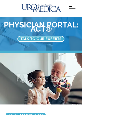
PHYSICIAN PORTAL:
ACT®
TALK TO OUR EXPERTS