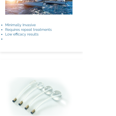
Minimally Invasive
Requires repeat treatments
Low efficacy results
ACT®