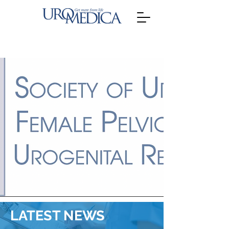
LATEST NEWS