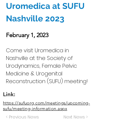
Uromedica at SUFU
Nashville 2023
February 1, 2023
Come visit Uromedica in
Nashville at the Society of
Urodynamics, Female Pelvic
Medicine & Urogenital
Reconstruction (SUFU) meeting!
Link:
https://sufuorg.com/meetings/upcoming-
sufu/meeting-information.aspx
< Previous News
Next News >