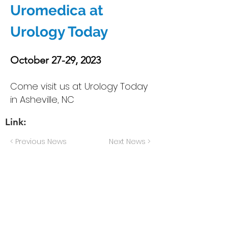
Uromedica at
Urology Today
October 27-29, 2023
Come visit us at Urology Today
in Asheville, NC
Link:
< Previous News
Next News >