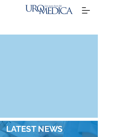
LATEST NEWS