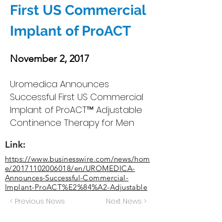
First US Commercial
Implant of ProACT
November 2, 2017
Uromedica Announces
Successful First US Commercial
Implant of ProACT™ Adjustable
Continence Therapy for Men
Link:
https://www.businesswire.com/news/hom
e/20171102006018/en/UROMEDICA-
Announces-Successful-Commercial-
Implant-ProACT%E2%84%A2-Adjustable
< Previous News
Next News >