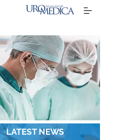
LATEST NEWS